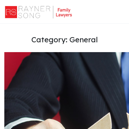
Category:
General