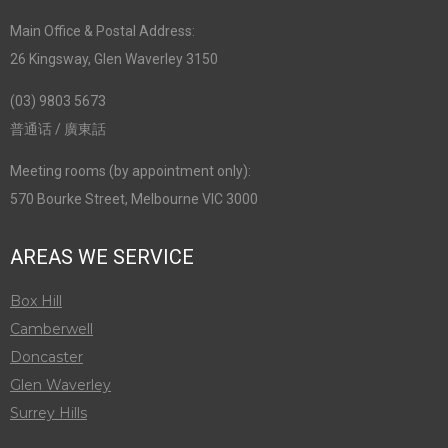
Main Office & Postal Address:
26 Kingsway, Glen Waverley 3150
(03) 9803 5673
普通话 / 廣東話
Meeting rooms (by appointment only):
570 Bourke Street, Melbourne VIC 3000
AREAS WE SERVICE
Box Hill
Camberwell
Doncaster
Glen Waverley
Surrey Hills