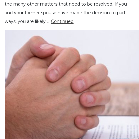
the many other matters that need to be resolved. If you
and your former spouse have made the decision to part
ways, you are likely …
Continued