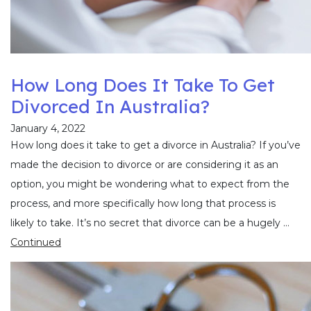
How Long Does It Take To Get
Divorced In Australia?
January 4, 2022
How long does it take to get a divorce in Australia? If you’ve
made the decision to divorce or are considering it as an
option, you might be wondering what to expect from the
process, and more specifically how long that process is
likely to take. It’s no secret that divorce can be a hugely …
Continued