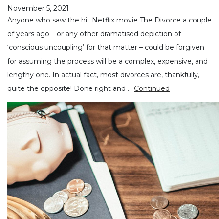
November 5, 2021
Anyone who saw the hit Netflix movie The Divorce a couple
of years ago – or any other dramatised depiction of
‘conscious uncoupling’ for that matter – could be forgiven
for assuming the process will be a complex, expensive, and
lengthy one. In actual fact, most divorces are, thankfully,
quite the opposite! Done right and …
Continued