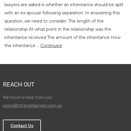
lawyers are asked is whether an inheritance should be split
with an ex-spouse following separation. In answering this
question, we need to consider: The length of the
relationship At what point in the relationship was the
inheritance received The amount of the inheritance How
the inheritance …
Continued
REACH OUT
We’d love to hear from you
ssong@rsfamilylawyers.com.au
Contact Us