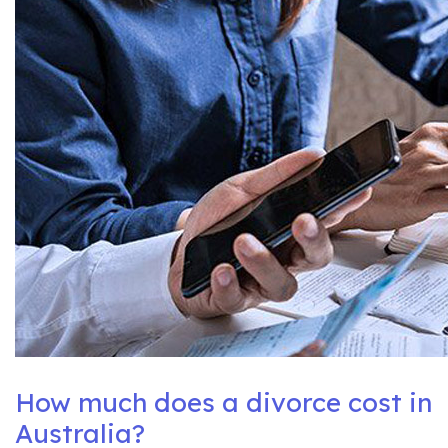
How much does a divorce cost in
Australia?