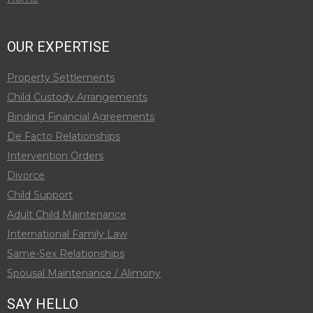
OUR EXPERTISE
Property Settlements
Child Custody Arrangements
Binding Financial Agreements
De Facto Relationships
Intervention Orders
Divorce
Child Support
Adult Child Maintenance
International Family Law
Same-Sex Relationships
Spousal Maintenance / Alimony
SAY HELLO