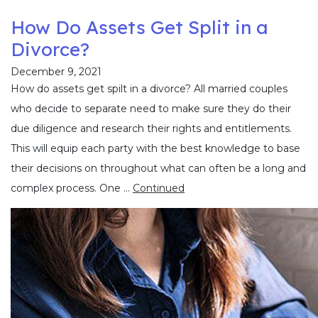
How Do Assets Get Split in a
Divorce?
December 9, 2021
How do assets get spilt in a divorce? All married couples
who decide to separate need to make sure they do their
due diligence and research their rights and entitlements.
This will equip each party with the best knowledge to base
their decisions on throughout what can often be a long and
complex process. One …
Continued