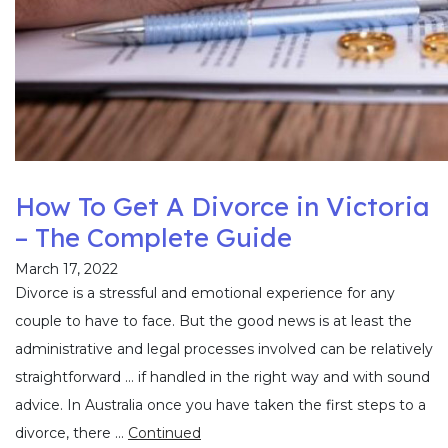
How To Get A Divorce in Victoria
– The Complete Guide
March 17, 2022
Divorce is a stressful and emotional experience for any
couple to have to face. But the good news is at least the
administrative and legal processes involved can be relatively
straightforward … if handled in the right way and with sound
advice. In Australia once you have taken the first steps to a
divorce, there …
Continued