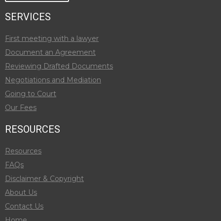
SERVICES
First meeting with a lawyer
Document an Agreement
Reviewing Drafted Documents
Negotiations and Mediation
Going to Court
Our Fees
RESOURCES
Resources
FAQs
Disclaimer & Copyright
About Us
Contact Us
Home