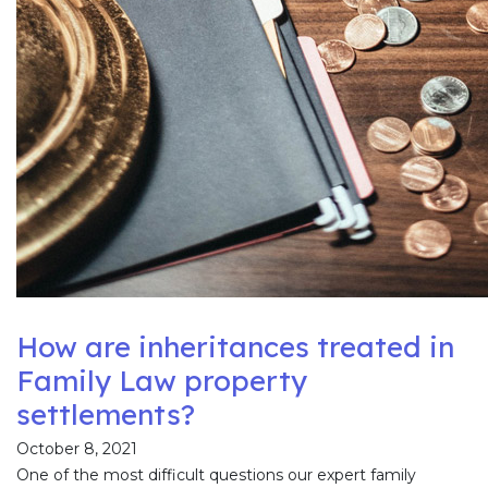
How are inheritances treated in
Family Law property
settlements?
October 8, 2021
One of the most difficult questions our expert family