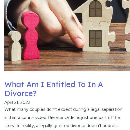
What Am I Entitled To In A
Divorce?
April 21, 2022
What many couples don’t expect during a legal separation
is that a court-issued Divorce Order is just one part of the
story. In reality, a legally granted divorce doesn’t address