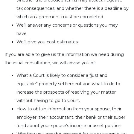
whether the proposed terms may attract negative
tax consequences, and whether there is a deadline by
which an agreement must be completed.
We’ll answer any concerns or questions you may
have.
We’ll give you cost estimates.
If you are able to give us the information we need during
the initial consultation, we will advise you of:
What a Court is likely to consider a “just and
equitable” property settlement and what to do to
increase the prospects of resolving your matter
without having to go to Court.
How to obtain information from your spouse, their
employer, their accountant, their bank or their super
fund about your spouse’s income or asset position.