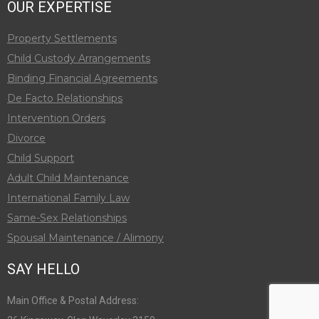
OUR EXPERTISE
Property Settlements
Child Custody Arrangements
Binding Financial Agreements
De Facto Relationships
Intervention Orders
Divorce
Child Support
Adult Child Maintenance
International Family Law
Same-Sex Relationships
Spousal Maintenance / Alimony
SAY HELLO
Main Office & Postal Address: