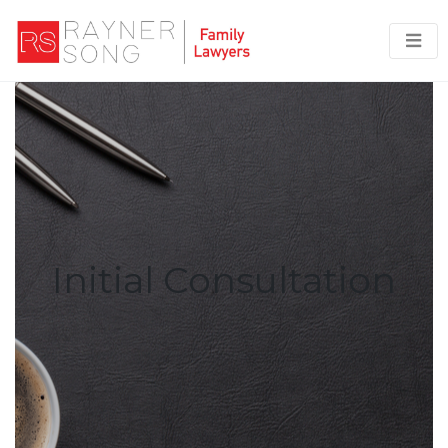
Initial Consultation