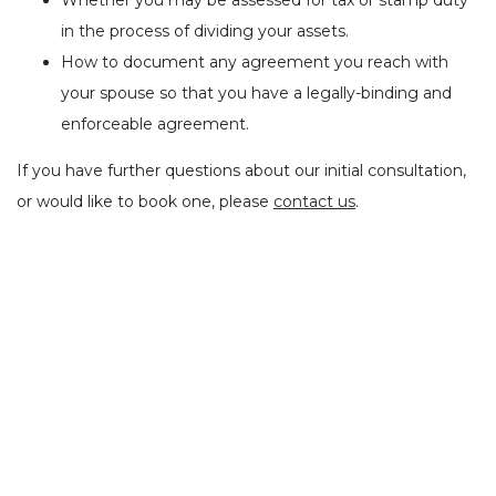
Whether you may be assessed for tax or stamp duty
in the process of dividing your assets.
How to document any agreement you reach with
your spouse so that you have a legally-binding and
enforceable agreement.
If you have further questions about our initial consultation,
or would like to book one, please
contact us
.