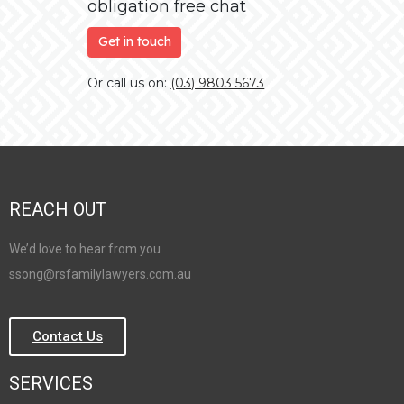
obligation free chat
Get in touch
Or call us on:
(03) 9803 5673
REACH OUT
We’d love to hear from you
ssong@rsfamilylawyers.com.au
Contact Us
SERVICES