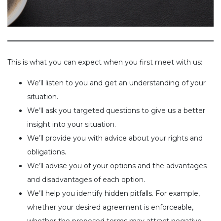
This is what you can expect when you first meet with us:
We’ll listen to you and get an understanding of your
situation.
We’ll ask you targeted questions to give us a better
insight into your situation.
We’ll provide you with advice about your rights and
obligations.
We’ll advise you of your options and the advantages
and disadvantages of each option.
We’ll help you identify hidden pitfalls. For example,
whether your desired agreement is enforceable,