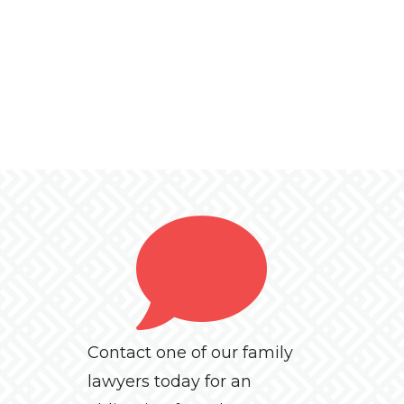
Contact one of our family
lawyers today for an