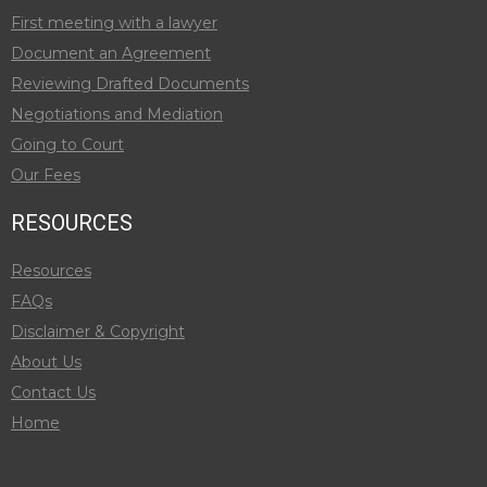
First meeting with a lawyer
Document an Agreement
Reviewing Drafted Documents
Negotiations and Mediation
Going to Court
Our Fees
RESOURCES
Resources
FAQs
Disclaimer & Copyright
About Us
Contact Us
Home