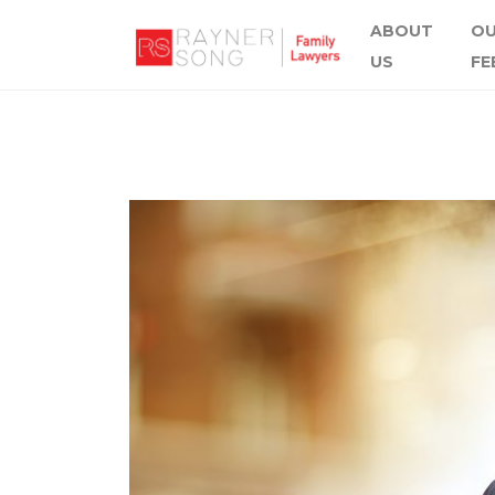
ABOUT
O
US
FE