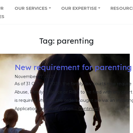
UR
OUR SERVICES
OUR EXPERTISE
RESOURC
ES
Tag:
parenting
New requirement for parenting
November 17, 2020
As of 31 October 2020, the family law courts now require 
Abuse, Family Violence or Risk” to be filed with any court
is required whether the orders sought are via: an Initiatin
Application (i.e. usually when …
Continued