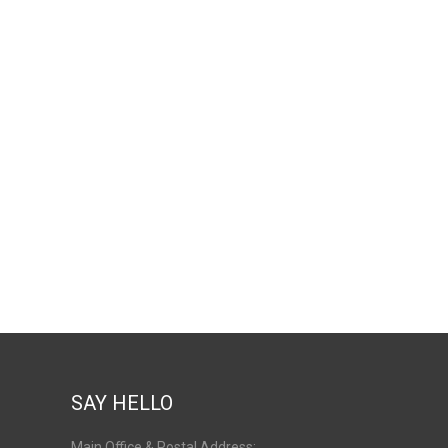
SAY HELLO
Main Office & Postal Address: