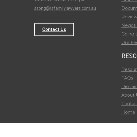
Docum
ssong@rsfamilylawyers.com.au
Review
Negoti
Contact Us
Going 
Our Fe
RESO
Resour
FAQs
Disclai
About 
Contac
Home