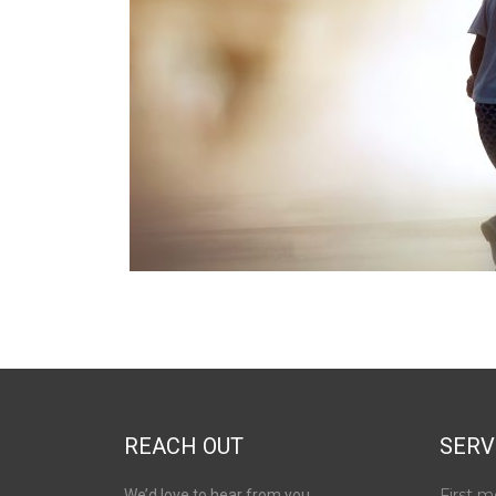
REACH OUT
SERV
First m
We’d love to hear from you