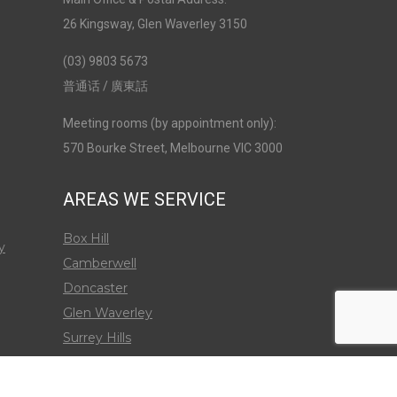
26 Kingsway, Glen Waverley 3150
(03) 9803 5673
普通话 / 廣東話
Meeting rooms (by appointment only):
570 Bourke Street, Melbourne VIC 3000
AREAS WE SERVICE
Box Hill
y
Camberwell
Doncaster
Glen Waverley
Surrey Hills