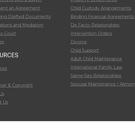
ent an Agreement
Child Custody Arrangements
ing Drafted Documents
Binding Financial Agreements
ations and Mediation
De Facto Relationships
to Court
Intervention Orders
es
Divorce
Child Support
URCES
Adult Child Maintenance
International Family Law
ces
Same-Sex Relationships
Spousal Maintenance / Alimon
mer & Copyright
Us
t Us