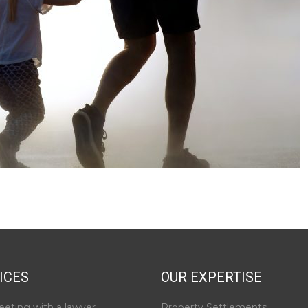
ICES
OUR EXPERTISE
eeting with a lawyer
Property Settlements