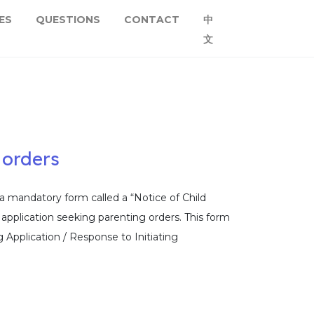
ES
QUESTIONS
CONTACT
中
文
 orders
a mandatory form called a “Notice of Child
 application seeking parenting orders. This form
g Application / Response to Initiating