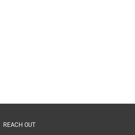
REACH OUT