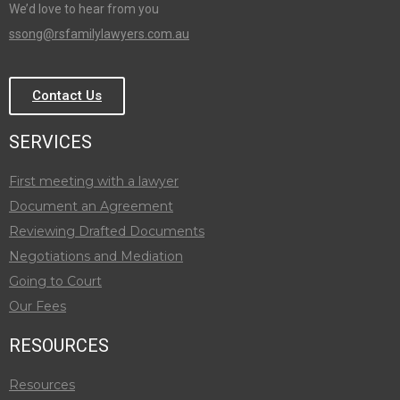
We’d love to hear from you
ssong@rsfamilylawyers.com.au
Contact Us
SERVICES
First meeting with a lawyer
Document an Agreement
Reviewing Drafted Documents
Negotiations and Mediation
Going to Court
Our Fees
RESOURCES
Resources