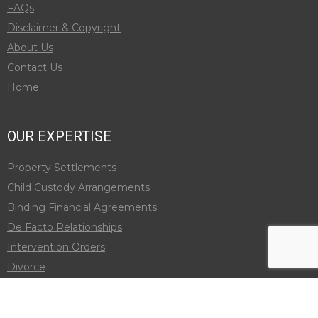
FAQs
Disclaimer & Copyright
About Us
Contact Us
Home
OUR EXPERTISE
Property Settlements
Child Custody Arrangements
Binding Financial Agreements
De Facto Relationships
Intervention Orders
Divorce
Child Support
Adult Child Maintenance