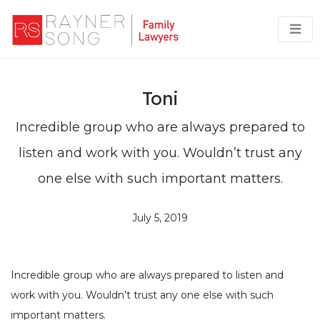
Toni
Incredible group who are always prepared to
listen and work with you. Wouldn’t trust any
one else with such important matters.
July 5, 2019
Incredible group who are always prepared to listen and
work with you. Wouldn’t trust any one else with such
important matters.