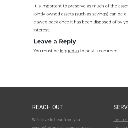
It is important to preserve as much of the asse
jointly owned assets (such as savings) can be 
clawed back once it has been disposed of by you
interest.
Leave a Reply
You must be
logged in
to post a comment.
REACH OUT
SERV
First m
We’d love to hear from you
Docum
ssong@rsfamilylawyers.com.au