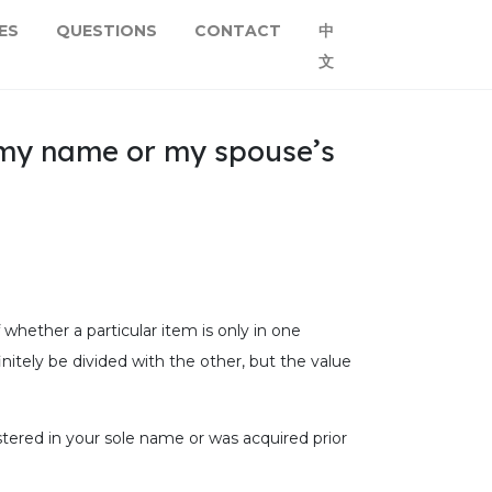
ES
QUESTIONS
CONTACT
中
文
n my name or my spouse’s
 whether a particular item is only in one
nitely be divided with the other, but the value
stered in your sole name or was acquired prior