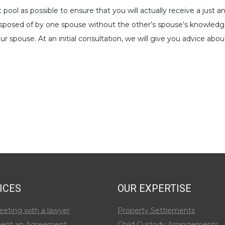
t pool as possible to ensure that you will actually receive a jus
disposed of by one spouse without the other’s spouse’s knowled
r spouse. At an initial consultation, we will give you advice ab
ICES
OUR EXPERTISE
eeting with a lawyer
Property Settlements
ent an Agreement
Child Custody Arrangements