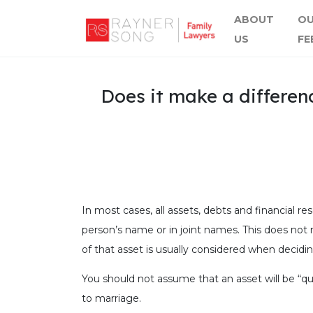
ABOUT
O
US
FE
Does it make a differen
In most cases, all assets, debts and financial re
person’s name or in joint names. This does not m
of that asset is usually considered when decidin
You should not assume that an asset will be “qu
to marriage.