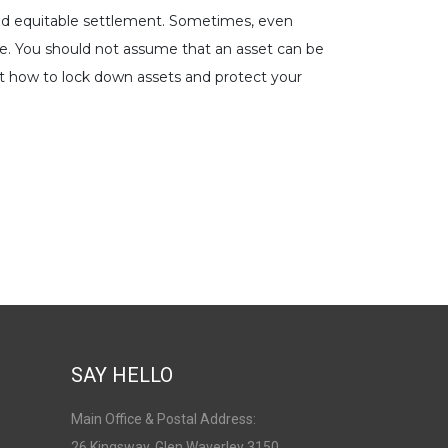
t and equitable settlement. Sometimes, even
ge. You should not assume that an asset can be
out how to lock down assets and protect your
SAY HELLO
Main Office & Postal Address:
26 Kingsway, Glen Waverley 3150