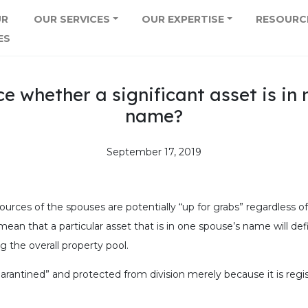
UR
OUR SERVICES
OUR EXPERTISE
RESOURC
ES
ce whether a significant asset is i
name?
September 17, 2019
sources of the spouses are potentially “up for grabs” regardless of
ean that a particular asset that is in one spouse’s name will defi
g the overall property pool.
arantined” and protected from division merely because it is regi