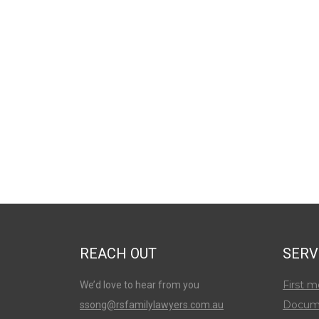
REACH OUT
SERV
First m
We’d love to hear from you
Docum
ssong@rsfamilylawyers.com.au