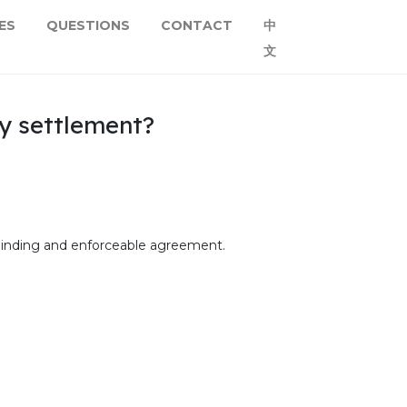
ES
QUESTIONS
CONTACT
中
文
ty settlement?
ly-binding and enforceable agreement.