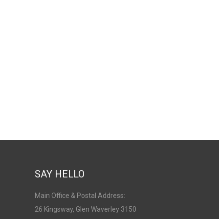
SAY HELLO
Main Office & Postal Address:
26 Kingsway, Glen Waverley 3150