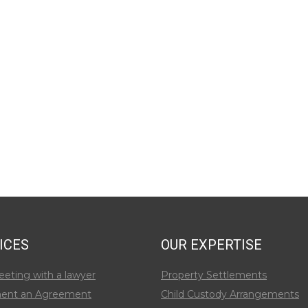
ICES
OUR EXPERTISE
eeting with a lawyer
Property Settlements
ent an Agreement
Child Custody Arrangements