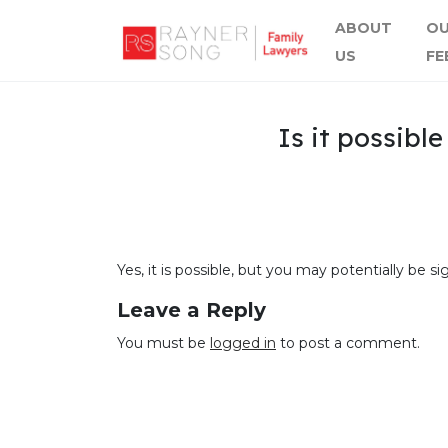
ABOUT
O
US
FE
Is it possibl
Yes, it is possible, but you may potentially be 
Leave a Reply
You must be
logged in
to post a comment.