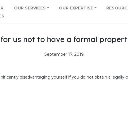
UR
OUR SERVICES
OUR EXPERTISE
RESOURC
ES
e for us not to have a formal proper
September 17, 2019
significantly disadvantaging yourself if you do not obtain a legal